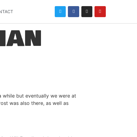
NTACT
han
 while but eventually we were at
ost was also there, as well as