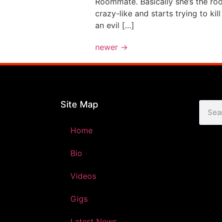
Roommate. Basically she’s the ro
crazy-like and starts trying to k
an evil […]
newer
→
Site Map
Home
Bio
Videos
Gigs
Latest News