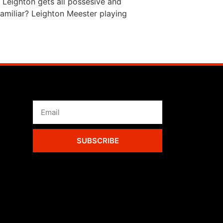
 Leighton gets all possesive and
amiliar? Leighton Meester playing
SUBSCRIBE