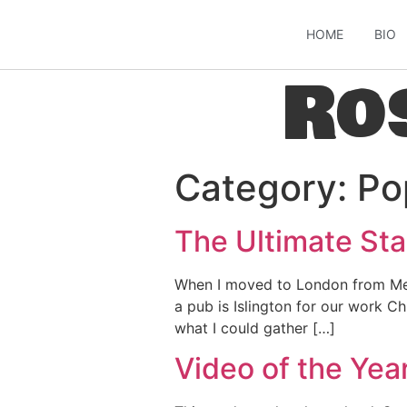
HOME
BIO
Ro
Category:
Po
The Ultimate Sta
When I moved to London from Melb
a pub is Islington for our work Ch
what I could gather […]
Video of the Yea