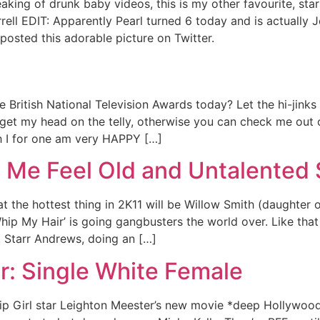
king of drunk baby videos, this is my other favourite, starr
rrell EDIT: Apparently Pearl turned 6 today and is actually
posted this adorable picture on Twitter.
 British National Television Awards today? Let the hi-jink
n get my head on the telly, otherwise you can check me out 
 I for one am very HAPPY […]
 Me Feel Old and Untalented 
 the hottest thing in 2K11 will be Willow Smith (daughter o
hip My Hair’ is going gangbusters the world over. Like that 
, Starr Andrews, doing an […]
r: Single White Female
ssip Girl star Leighton Meester’s new movie *deep Hollywoo