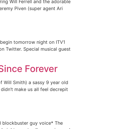
ing Will Ferrell and the adorable
 Jeremy Piven (super agent Ari
s begin tomorrow night on ITV1
on Twitter. Special musical guest
Since Forever
f Will Smith) a sassy 9 year old
didn’t make us all feel decrepit
d blockbuster guy voice* The