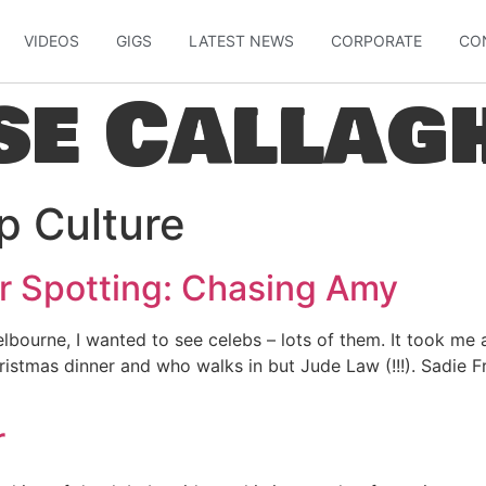
VIDEOS
GIGS
LATEST NEWS
CORPORATE
CO
se Callag
p Culture
r Spotting: Chasing Amy
ourne, I wanted to see celebs – lots of them. It took me a
ristmas dinner and who walks in but Jude Law (!!!). Sadie Fr
r