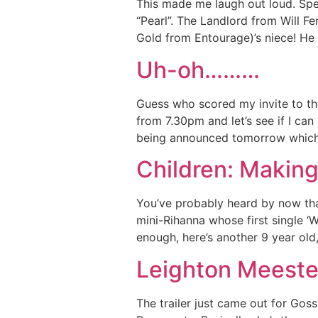
This made me laugh out loud. Spea
“Pearl”. The Landlord from Will Fe
Gold from Entourage)’s niece! He 
Uh-oh………
Guess who scored my invite to the
from 7.30pm and let’s see if I ca
being announced tomorrow which
Children: Making
You’ve probably heard by now that
mini-Rihanna whose first single ‘W
enough, here’s another 9 year old
Leighton Meeste
The trailer just came out for Go