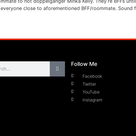
ommate to hot doppelganger Minka Kelly. They’re BFFs until
ill everyone close to aforementioned BFF/roommate. Sound f
Follow Me
Facebook
Twitter
YouTube
Instagram