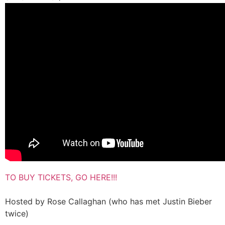
TO BUY TICKETS, GO HERE!!!
Hosted by Rose Callaghan (who has met Justin Bieber
twice)