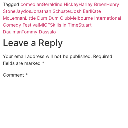
Tagged
comedian
Geraldine Hickey
Harley Breen
Henry
Stone
Jaydos
Jonathan Schuster
Josh Earl
Kate
McLennan
Little Dum Dum Club
Melbourne International
Comedy Festival
MICF
Skills in Time
Stuart
Daulman
Tommy Dassalo
Leave a Reply
Your email address will not be published.
Required
fields are marked
*
Comment
*