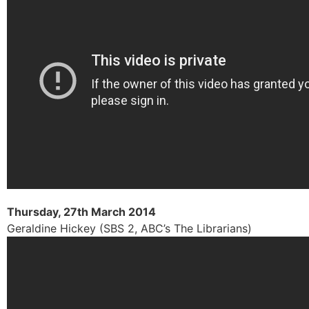
Thursday, 27th March 2014
Geraldine Hickey (SBS 2, ABC’s The Librarians)