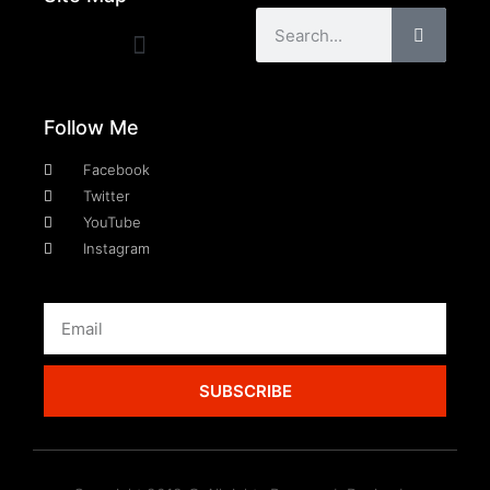
Follow Me
Facebook
Twitter
YouTube
Instagram
SUBSCRIBE