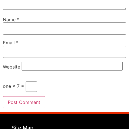
Name
*
Email
*
Website
one × 7 =
Site Map