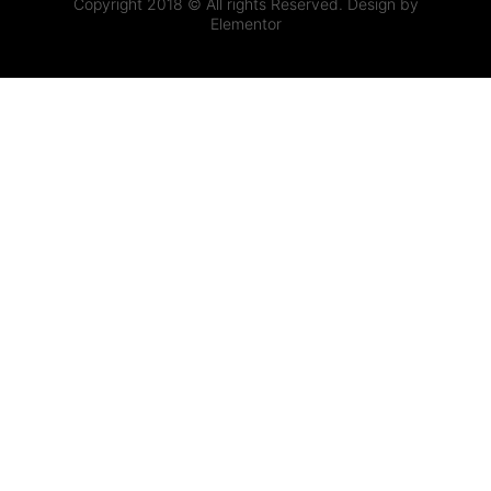
Copyright 2018 © All rights Reserved. Design by
Elementor