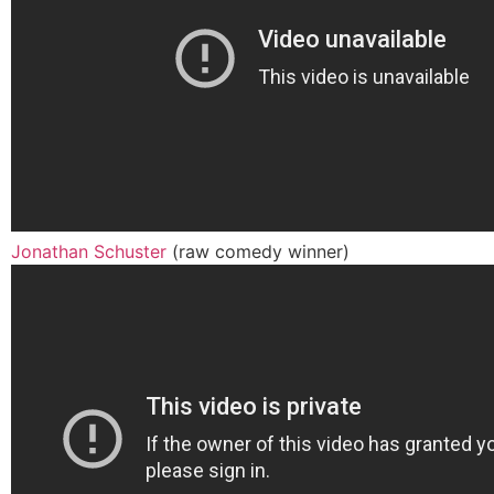
Jonathan Schuster
(raw comedy winner)