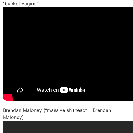
“bucket vagina”).
Brendan Maloney (“massive shithead” – Brendan
Maloney)