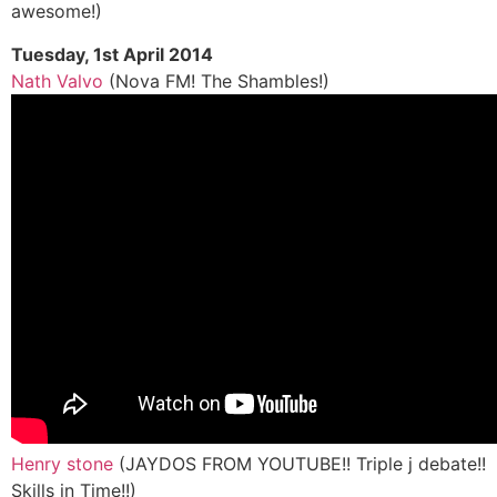
awesome!)
Tuesday, 1st April 2014
Nath Valvo
(Nova FM! The Shambles!)
Henry stone
(JAYDOS FROM YOUTUBE!! Triple j debate!!
Skills in Time!!)