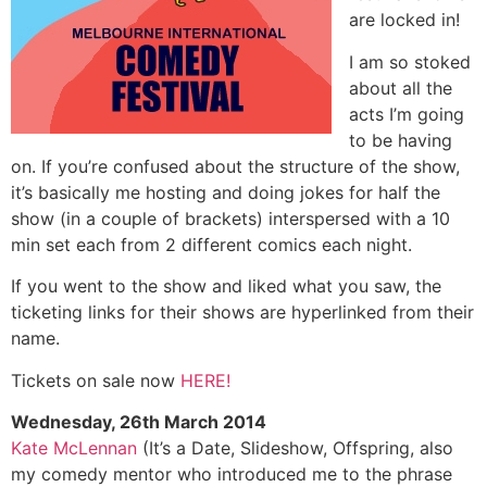
are locked in!
I am so stoked
about all the
acts I’m going
to be having
on. If you’re confused about the structure of the show,
it’s basically me hosting and doing jokes for half the
show (in a couple of brackets) interspersed with a 10
min set each from 2 different comics each night.
If you went to the show and liked what you saw, the
ticketing links for their shows are hyperlinked from their
name.
Tickets on sale now
HERE!
Wednesday, 26th March 2014
Kate McLennan
(It’s a Date, Slideshow, Offspring, also
my comedy mentor who introduced me to the phrase