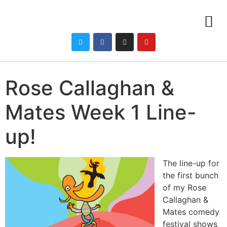
Rose Callaghan &
Mates Week 1 Line-
up!
The line-up for
the first bunch
of my Rose
Callaghan &
Mates comedy
festival shows