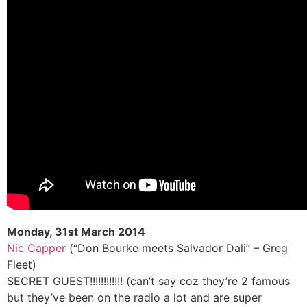
Monday, 31st March 2014
Nic Capper
(“Don Bourke meets Salvador Dali” – Greg
Fleet)
SECRET GUEST!!!!!!!!!!!! (can’t say coz they’re 2 famous
but they’ve been on the radio a lot and are super