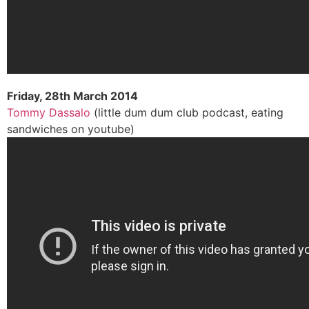
Friday, 28th March 2014
Tommy Dassalo
(little dum dum club podcast, eating
sandwiches on youtube)