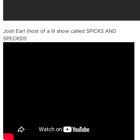
Josh Earl (host of a lil show called SPICKS AND
SPECKS!!)