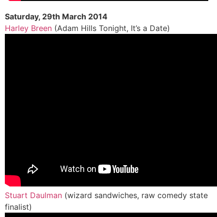
Saturday, 29th March 2014
Harley Breen
(Adam Hills Tonight, It’s a Date)
Stuart Daulman
(wizard sandwiches, raw comedy state
finalist)