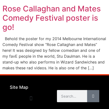
Rose Callaghan and Mates
Comedy Festival poster is
go!
Behold the poster for my 2014 Melbourne International
Comedy Festival show “Rose Callaghan and Mates”
here! It was designed by fellow comedian and one of
my favE people in the world, Stu Daulman. He is a
stand-up who also performs in Wizard Sandwiches and
makes these rad videos. He is also one of the […]
Site Map