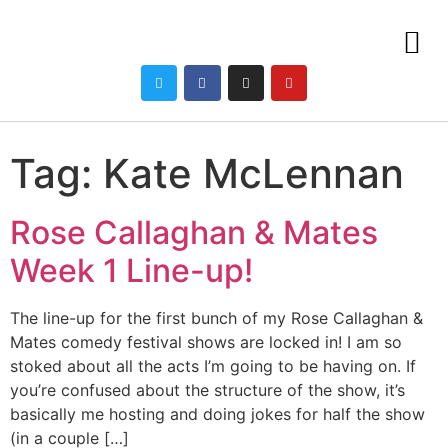
Tag:
Kate McLennan
Rose Callaghan & Mates
Week 1 Line-up!
The line-up for the first bunch of my Rose Callaghan &
Mates comedy festival shows are locked in! I am so
stoked about all the acts I’m going to be having on. If
you’re confused about the structure of the show, it’s
basically me hosting and doing jokes for half the show
(in a couple […]