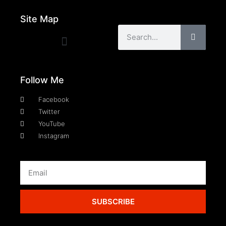
Site Map
Follow Me
Facebook
Twitter
YouTube
Instagram
SUBSCRIBE