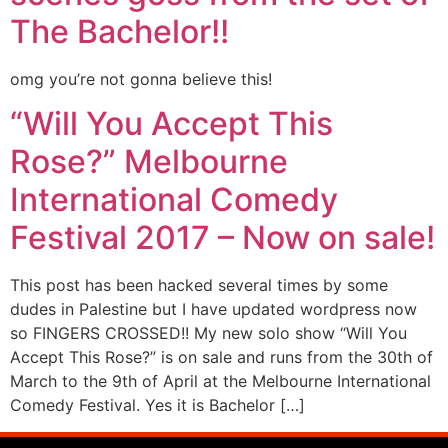
The Bachelor!!
omg you’re not gonna believe this!
“Will You Accept This
Rose?” Melbourne
International Comedy
Festival 2017 – Now on sale!
This post has been hacked several times by some
dudes in Palestine but I have updated wordpress now
so FINGERS CROSSED!! My new solo show “Will You
Accept This Rose?” is on sale and runs from the 30th of
March to the 9th of April at the Melbourne International
Comedy Festival. Yes it is Bachelor […]