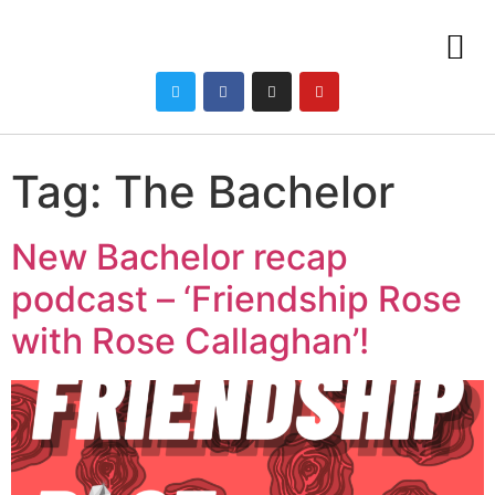
Tag:
The Bachelor
New Bachelor recap
podcast – ‘Friendship Rose
with Rose Callaghan’!