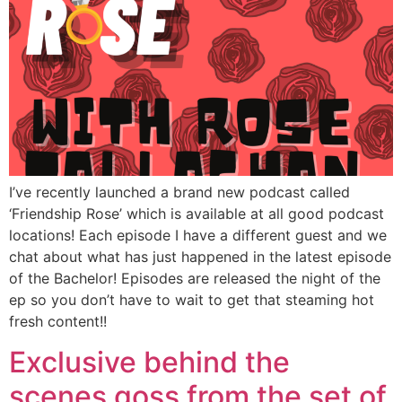
I’ve recently launched a brand new podcast called
‘Friendship Rose’ which is available at all good podcast
locations! Each episode I have a different guest and we
chat about what has just happened in the latest episode
of the Bachelor! Episodes are released the night of the
ep so you don’t have to wait to get that steaming hot
fresh content!!
Exclusive behind the
scenes goss from the set of