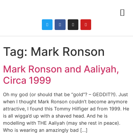
Tag:
Mark Ronson
Mark Ronson and Aaliyah,
Circa 1999
Oh my god (or should that be “gold”? – GEDDIT?!). Just
when I thought Mark Ronson couldn’t become anymore
attractive, I found this Tommy Hilfiger ad from 1999. He
is all wigga’d up with a shaved head. And he is
modelling with THE Aaliyah (may she rest in peace).
Who is wearing an amazingly bad […]