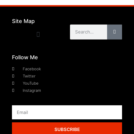
Site Map
Follow Me
Facebook
Twitter
YouTube
Instagram
SUBSCRIBE