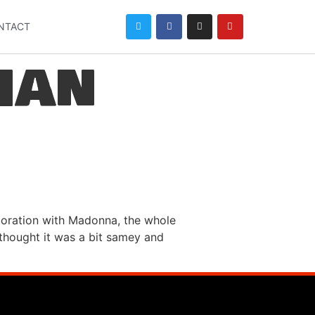
NTACT
han
boration with Madonna, the whole
I thought it was a bit samey and