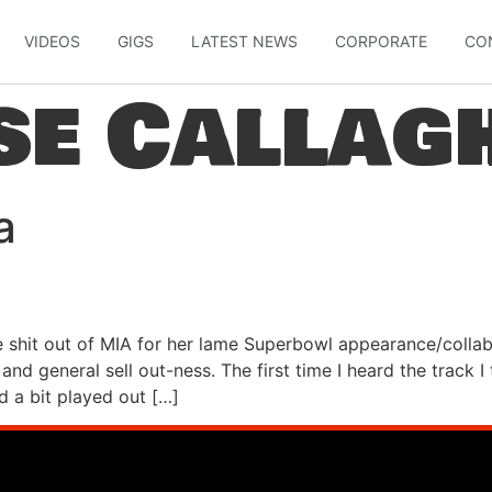
VIDEOS
GIGS
LATEST NEWS
CORPORATE
CO
se Callag
a
 shit out of MIA for her lame Superbowl appearance/colla
g and general sell out-ness. The first time I heard the track 
d a bit played out […]