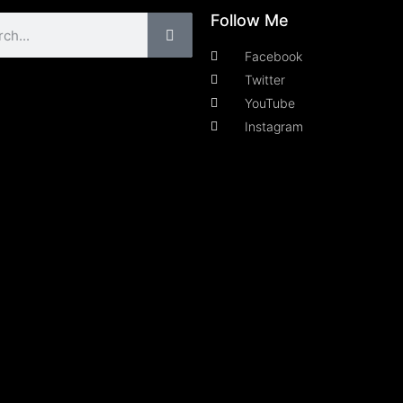
Follow Me
Facebook
Twitter
YouTube
Instagram