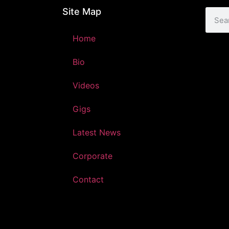
Site Map
Home
Bio
Videos
Gigs
Latest News
Corporate
Contact