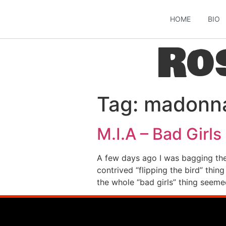
HOME
BIO
Ro
Tag:
madonn
M.I.A – Bad Girls
A few days ago I was bagging the
contrived “flipping the bird” thin
the whole “bad girls” thing seeme