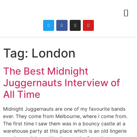
Tag:
London
The Best Midnight
Juggernauts Interview of
All Time
Midnight Juggernauts are one of my favourite bands
ever. They come from Melbourne, where I come from.
The first time I saw them was in a bouncy castle at a
warehouse party at this place which is an old lingerie