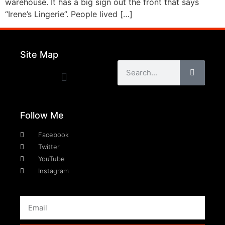
warehouse. It has a big sign out the front that says
“Irene’s Lingerie”. People lived […]
Site Map
Follow Me
Facebook
Twitter
YouTube
Instagram