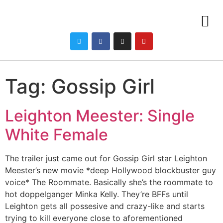
Tag:
Gossip Girl
Leighton Meester: Single
White Female
The trailer just came out for Gossip Girl star Leighton
Meester’s new movie *deep Hollywood blockbuster guy
voice* The Roommate. Basically she’s the roommate to
hot doppelganger Minka Kelly. They’re BFFs until
Leighton gets all possesive and crazy-like and starts
trying to kill everyone close to aforementioned