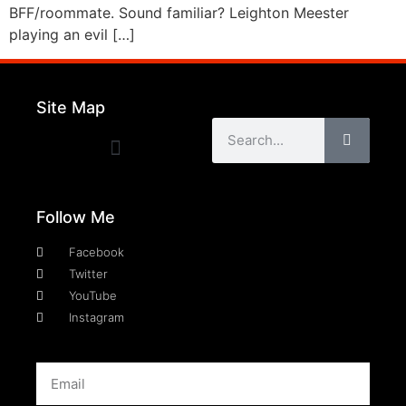
BFF/roommate. Sound familiar? Leighton Meester
playing an evil […]
Site Map
Follow Me
Facebook
Twitter
YouTube
Instagram