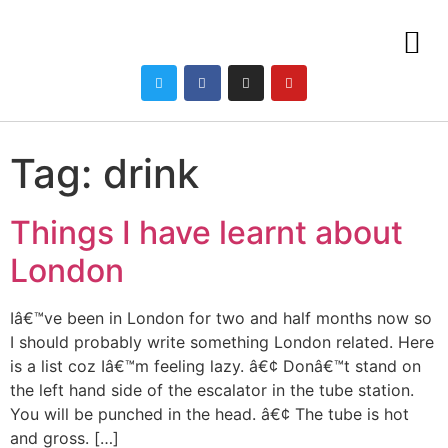
Tag:
drink
Things I have learnt about
London
Iâ€™ve been in London for two and half months now so
I should probably write something London related. Here
is a list coz Iâ€™m feeling lazy. â€¢ Donâ€™t stand on
the left hand side of the escalator in the tube station.
You will be punched in the head. â€¢ The tube is hot
and gross. […]