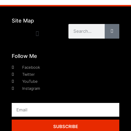
Site Map
Follow Me
Facebook
Twitter
YouTube
Instagram
SUBSCRIBE