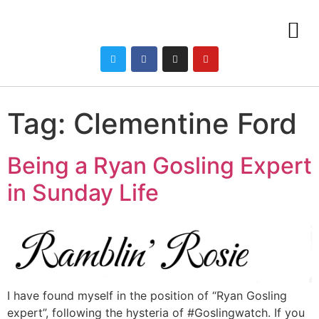
Tag:
Clementine Ford
Being a Ryan Gosling Expert
in Sunday Life
I have found myself in the position of “Ryan Gosling
expert”, following the hysteria of #Goslingwatch. If you