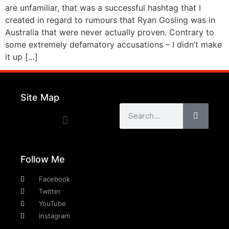
are unfamiliar, that was a successful hashtag that I
created in regard to rumours that Ryan Gosling was in
Australia that were never actually proven. Contrary to
some extremely defamatory accusations – I didn’t make
it up […]
Site Map
Follow Me
Facebook
Twitter
YouTube
Instagram