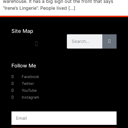
warehouse. It has a big sign out the front that says
“Irene’s Lingerie”. People lived […]
Site Map
Follow Me
Facebook
Twitter
YouTube
Instagram