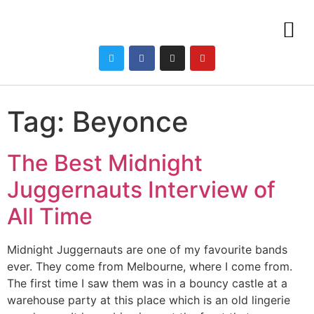
Tag:
Beyonce
The Best Midnight
Juggernauts Interview of
All Time
Midnight Juggernauts are one of my favourite bands
ever. They come from Melbourne, where I come from.
The first time I saw them was in a bouncy castle at a
warehouse party at this place which is an old lingerie