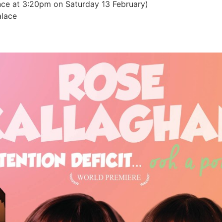
ce at 3:20pm on Saturday 13 February)
lace