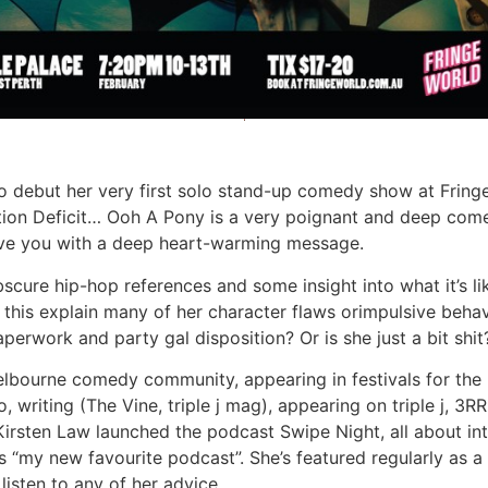
o debut her very first solo stand-up comedy show at Fringe
ntion Deficit… Ooh A Pony is a very poignant and deep com
ave you with a deep heart-warming message.
, obscure hip-hop references and some insight into what it’s
his explain many of her character flaws orimpulsive behav
aperwork and party gal disposition? Or is she just a bit shit
elbourne comedy community, appearing in festivals for the 
, writing (The Vine, triple j mag), appearing on triple j, 
irsten Law launched the podcast Swipe Night, all about int
as “my new favourite podcast”. She’s featured regularly as a
 listen to any of her advice.