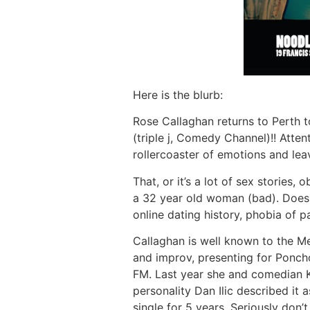
Here is the blurb:
Rose Callaghan returns to Perth t
(triple j, Comedy Channel)!! Atte
rollercoaster of emotions and le
That, or it’s a lot of sex stories
a 32 year old woman (bad). Does t
online dating history, phobia of p
Callaghan is well known to the M
and improv, presenting for Poncho
FM. Last year she and comedian K
personality Dan Ilic described it 
single for 5 years. Seriously don’t