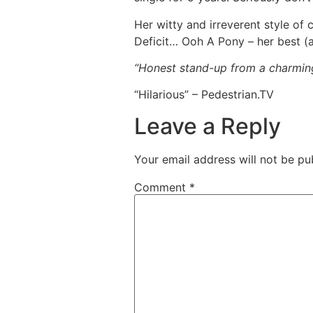
Her witty and irreverent style of
Deficit… Ooh A Pony – her best (a
“Honest stand-up from a charming 
“Hilarious” – Pedestrian.TV
Leave a Reply
Your email address will not be pu
Comment
*