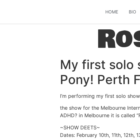
HOME
BIO
Ro
My first solo
Pony! Perth 
I’m performing my first solo show
the show for the Melbourne Intern
ADHD? in Melbourne it is called 
~SHOW DEETS~
Dates: February 10th, 11th, 12th, 1