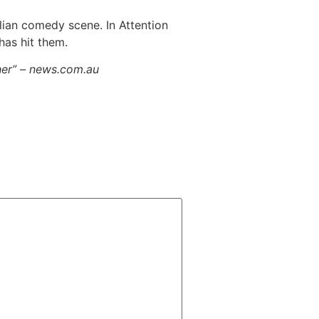
lian comedy scene. In Attention
has hit them.
her” – news.com.au