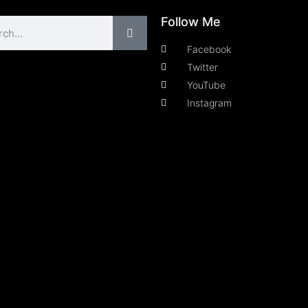
Follow Me
Facebook
Twitter
YouTube
Instagram