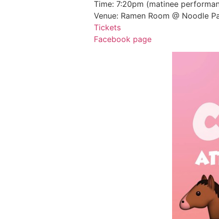
Time: 7:20pm (matinee performan
Venue: Ramen Room @ Noodle Pa
Tickets
Facebook page