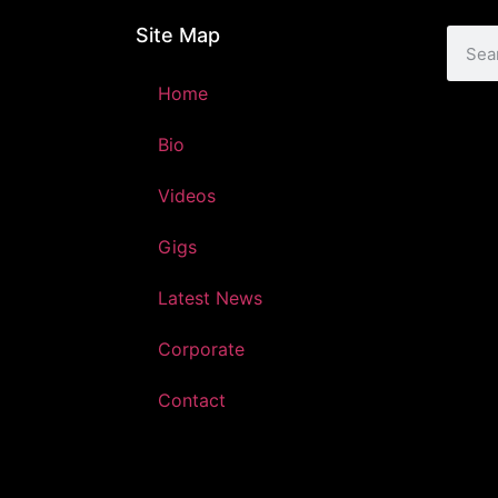
Site Map
Home
Bio
Videos
Gigs
Latest News
Corporate
Contact