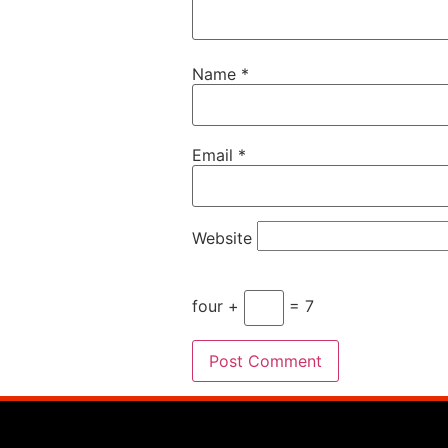
Name
*
Email
*
Website
four +
= 7