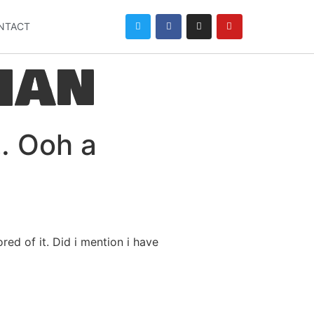
NTACT
han
t… Ooh a
ed of it. Did i mention i have