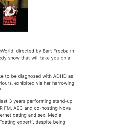
World, directed by Bart Freebairn
edy show that will take you on a
 like to be diagnosed with ADHD as
iours, exhibited via her harrowing
?
last 3 years performing stand-up
3RRR FM, ABC and co-hosting Nova
ernet dating and sex. Media
 “dating expert”, despite being