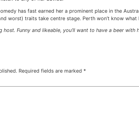
 comedy has fast earned her a prominent place in the Austra
nd worst) traits take centre stage. Perth won’t know what 
host. Funny and likeable, you’ll want to have a beer with 
blished.
Required fields are marked
*