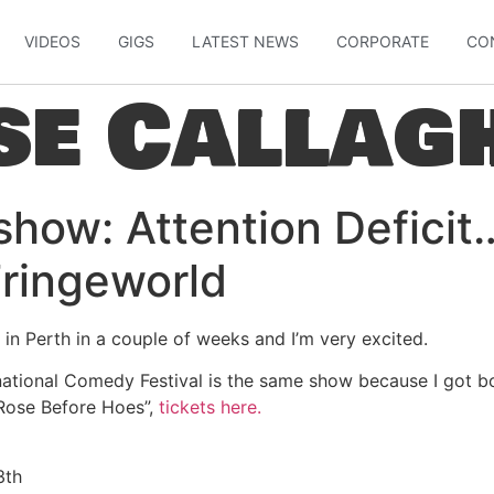
VIDEOS
GIGS
LATEST NEWS
CORPORATE
CO
se Callag
 show: Attention Defici
Fringeworld
 in Perth in a couple of weeks and I’m very excited.
ational Comedy Festival is the same show because I got bor
“Rose Before Hoes”,
tickets here.
3th