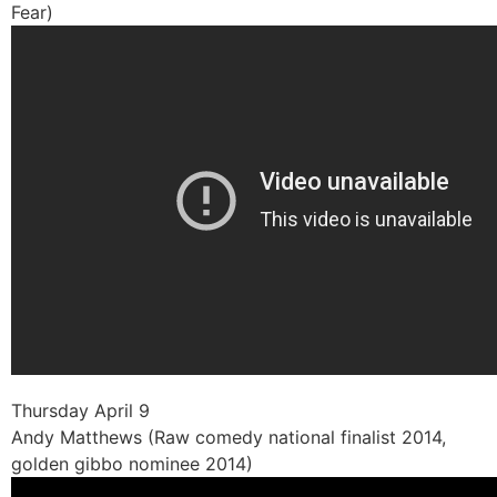
Fear)
Thursday April 9
Andy Matthews (Raw comedy national finalist 2014,
golden gibbo nominee 2014)