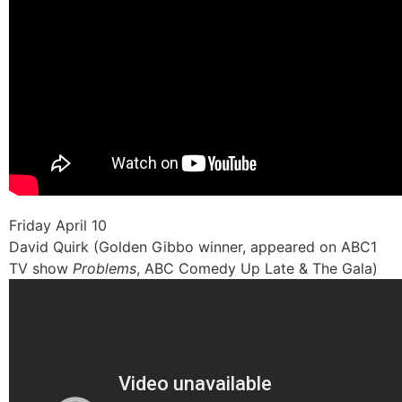
Friday April 10
David Quirk (Golden Gibbo winner, appeared on ABC1
TV show
Problems
, ABC Comedy Up Late & The Gala)