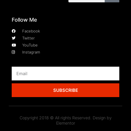
Follow Me
Facebook
Twitter
YouTube
Instagram
SUBSCRIBE
Copyright 2018 © All rights Reserved. Design by
Elementor