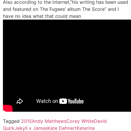
Also according to the internet,”his writing has been used
and featured on The Fugees’ album The Score” and I
have no idea what that could mean
Tagged
2015
Andy Matthews
Corey White
David
Quirk
Jekyll x James
Kate Dehnert
Katerina