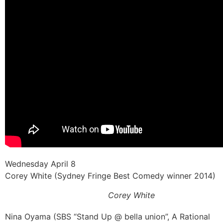
Wednesday April 8
Corey White (Sydney Fringe Best Comedy winner 2014)
Corey White
Nina Oyama (SBS “Stand Up @ bella union”, A Rational