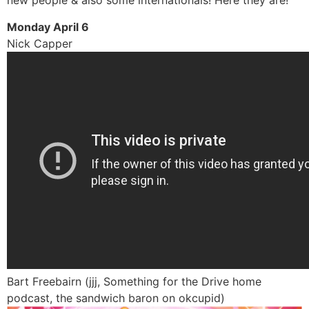
new people & also some internationals! Here they are!
Monday April 6
Nick Capper
Bart Freebairn (jjj, Something for the Drive home
podcast, the sandwich baron on okcupid)