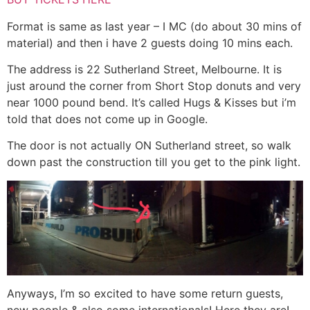
Format is same as last year – I MC (do about 30 mins of
material) and then i have 2 guests doing 10 mins each.
The address is 22 Sutherland Street, Melbourne. It is
just around the corner from Short Stop donuts and very
near 1000 pound bend. It’s called Hugs & Kisses but i’m
told that does not come up in Google.
The door is not actually ON Sutherland street, so walk
down past the construction till you get to the pink light.
Anyways, I’m so excited to have some return guests,