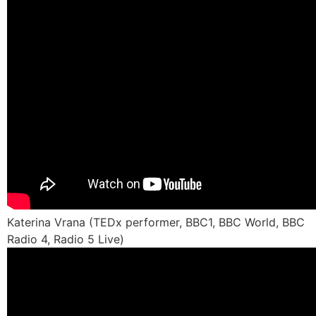
Katerina Vrana (TEDx performer, BBC1, BBC World, BBC
Radio 4, Radio 5 Live)