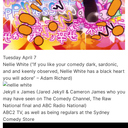
Tuesday April 7
Nellie White (“If you like your comedy dark, sardonic,
and and keenly observed, Nellie White has a black heart
you will adore” – Adam Richard)
Jekyll x James (Jared Jekyll & Cameron James who you
may have seen on The Comedy Channel, The Raw
National final and ABC Radio National)
ABC2 TV, as well as being regulars at the Sydney
Comedy Store