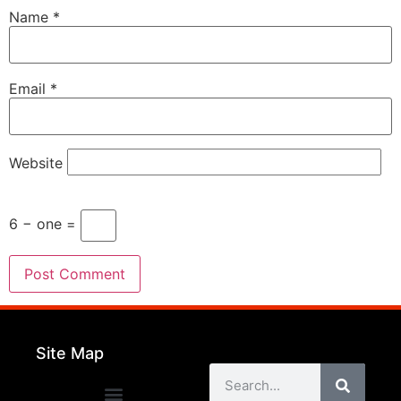
Name
*
Email
*
Website
6 − one =
Site Map