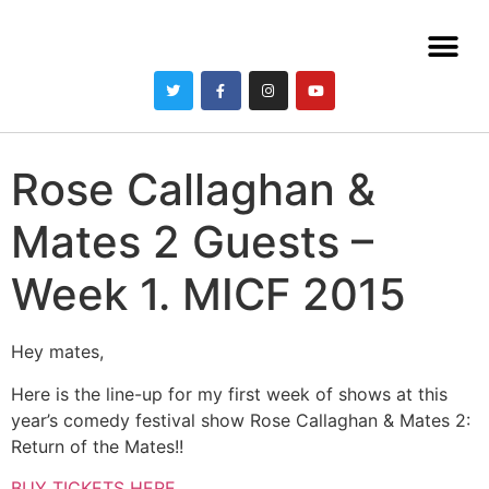
Rose Callaghan &
Mates 2 Guests –
Week 1. MICF 2015
Hey mates,
Here is the line-up for my first week of shows at this
year’s comedy festival show Rose Callaghan & Mates 2:
Return of the Mates!!
BUY TICKETS HERE