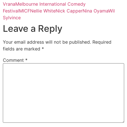
Vrana
Melbourne International Comedy
Festival
MICF
Nellie White
Nick Capper
Nina Oyama
Wil
Sylvince
Leave a Reply
Your email address will not be published.
Required
fields are marked
*
Comment
*