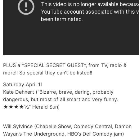
PLUS a *SPECIAL SECRET GUEST*, from TV, radio &
more!! So special they can’t be listed!!
Saturday April 11
Kate Dehnert (“Bizarre, brave, daring, probably
dangerous, but most of all smart and very funny.
★★★★½” Herald Sun)
Will Sylvince (Chapelle Show, Comedy Central, Damon
Wayan’s The Underground, HBO’s Def Comedy jam)