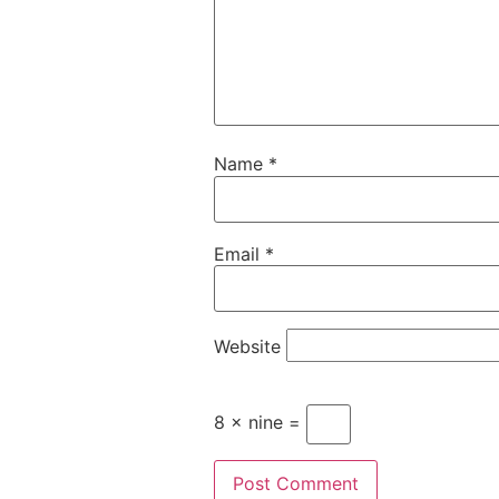
Name
*
Email
*
Website
8 × nine =