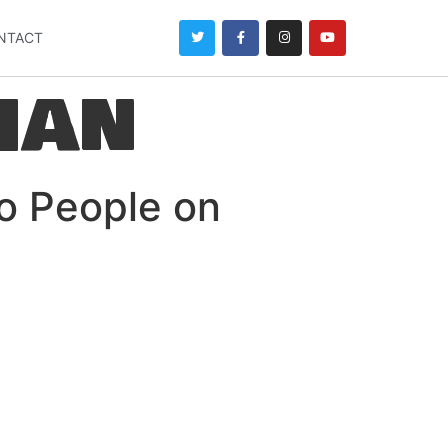
NTACT
han
o People on