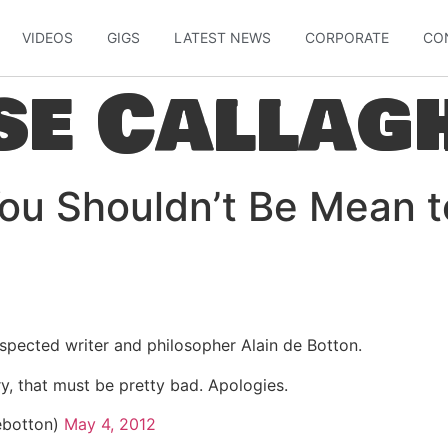
VIDEOS
GIGS
LATEST NEWS
CORPORATE
CO
se Callag
You Shouldn’t Be Mean t
spected writer and philosopher Alain de Botton.
ry, that must be pretty bad. Apologies.
ebotton)
May 4, 2012