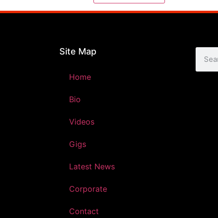
Site Map
Home
Bio
Videos
Gigs
Latest News
Corporate
Contact