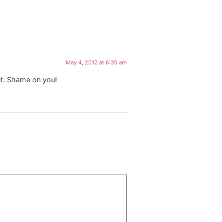
May 4, 2012 at 6:35 am
et. Shame on you!