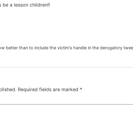
 be a lesson children!!
w better than to include the victim’s handle in the derogatory twe
blished.
Required fields are marked
*