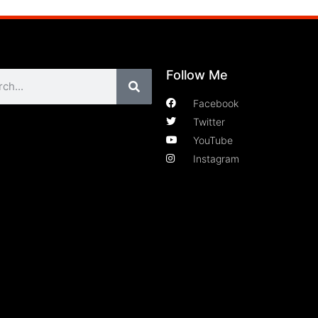
Follow Me
Facebook
Twitter
YouTube
Instagram