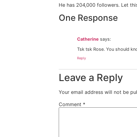
He has 204,000 followers. Let this
One Response
Catherine
says:
Tsk tsk Rose. You should kno
Reply
Leave a Reply
Your email address will not be pu
Comment
*