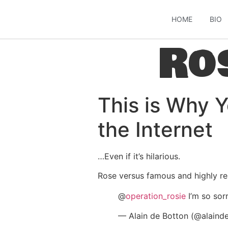
HOME
BIO
Ro
This is Why 
the Internet
…Even if it’s hilarious.
Rose versus famous and highly re
@
operation_rosie
I’m so sor
— Alain de Botton (@alaind