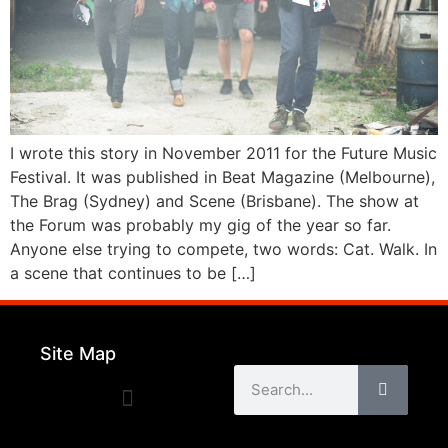
I wrote this story in November 2011 for the Future Music
Festival. It was published in Beat Magazine (Melbourne),
The Brag (Sydney) and Scene (Brisbane). The show at
the Forum was probably my gig of the year so far.
Anyone else trying to compete, two words: Cat. Walk. In
a scene that continues to be […]
Site Map