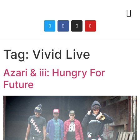
Tag:
Vivid Live
Azari & iii: Hungry For
Future