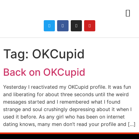
Tag:
OKCupid
Back on OKCupid
Yesterday I reactivated my OKCupid profile. It was fun
and liberating for about three seconds until the weird
messages started and I remembered what I found
strange and soul crushingly depressing about it when I
used it before. As any girl who has been on internet
dating knows, many men don’t read your profile and […]