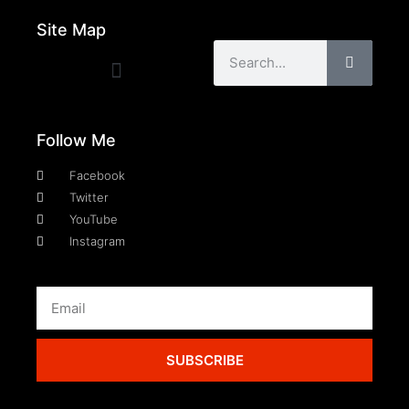
Site Map
Follow Me
Facebook
Twitter
YouTube
Instagram
SUBSCRIBE