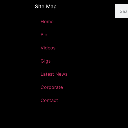
Site Map
Home
Bio
Videos
Gigs
Latest News
Corporate
Contact