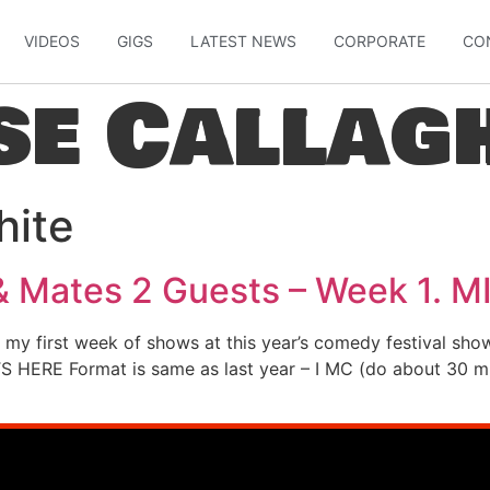
VIDEOS
GIGS
LATEST NEWS
CORPORATE
CO
se Callag
hite
& Mates 2 Guests – Week 1. M
r my first week of shows at this year’s comedy festival sh
S HERE Format is same as last year – I MC (do about 30 min