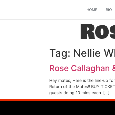
HOME
BIO
Ro
Tag:
Nellie W
Rose Callaghan 
Hey mates, Here is the line-up fo
Return of the Mates!! BUY TICKET
guests doing 10 mins each. […]