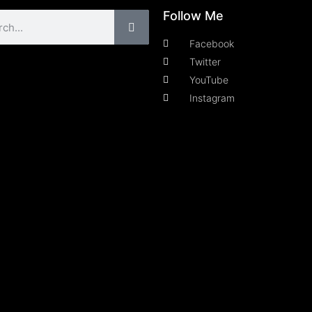
Follow Me
Facebook
Twitter
YouTube
Instagram