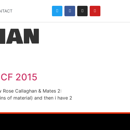
NTACT
han
ICF 2015
ow Rose Callaghan & Mates 2:
s of material) and then i have 2