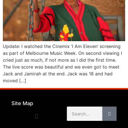
Update: I watched the Cinemix ‘I Am Eleven’ screening
as part of Melbourne Music Week. On second viewing I
cried just as much, if not more as I did the first time.
The live score was beautiful and we even got to meet
Jack and Jamirah at the end. Jack was 18 and had
moved […]
Site Map