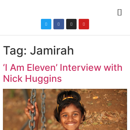
Tag:
Jamirah
‘I Am Eleven’ Interview with
Nick Huggins