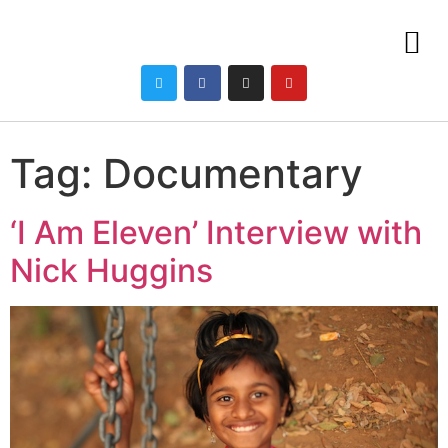
Tag:
Documentary
‘I Am Eleven’ Interview with
Nick Huggins