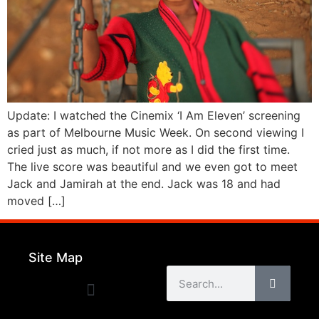
Update: I watched the Cinemix ‘I Am Eleven’ screening
as part of Melbourne Music Week. On second viewing I
cried just as much, if not more as I did the first time.
The live score was beautiful and we even got to meet
Jack and Jamirah at the end. Jack was 18 and had
moved […]
Site Map