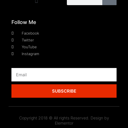
Follow Me
Facebook
Twitter
YouTube
Instagram
SUBSCRIBE
Copyright 2018 © All rights Reserved. Design by
Elementor