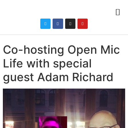
Co-hosting Open Mic
Life with special
guest Adam Richard