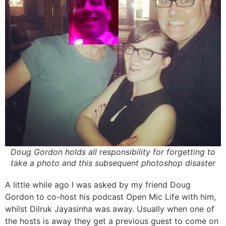
Doug Gordon holds all responsibility for forgetting to
take a photo and this subsequent photoshop disaster
A little while ago I was asked by my friend Doug
Gordon to co-host his podcast Open Mic Life with him,
whilst Dilruk Jayasinha was away. Usually when one of
the hosts is away they get a previous guest to come on