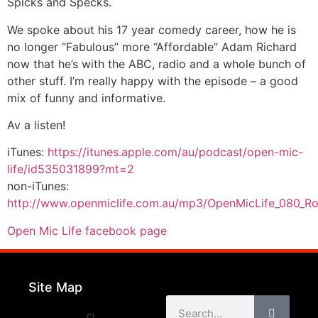
Spicks and Specks.
We spoke about his 17 year comedy career, how he is
no longer “Fabulous” more “Affordable” Adam Richard
now that he’s with the ABC, radio and a whole bunch of
other stuff. I’m really happy with the episode – a good
mix of funny and informative.
Av a listen!
iTunes:
https://itunes.apple.com/au/podcast/open-mic-
life/id535031899?mt=2
non-iTunes:
http://www.openmiclife.com.au/mp3/OpenMicLife_080_
Open Mic Life facebook page
Site Map