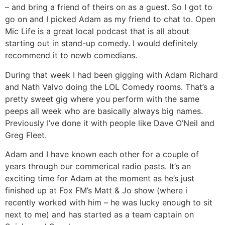
– and bring a friend of theirs on as a guest. So I got to
go on and I picked Adam as my friend to chat to. Open
Mic Life is a great local podcast that is all about
starting out in stand-up comedy. I would definitely
recommend it to newb comedians.
During that week I had been gigging with Adam Richard
and Nath Valvo doing the LOL Comedy rooms. That’s a
pretty sweet gig where you perform with the same
peeps all week who are basically always big names.
Previously I’ve done it with people like Dave O’Neil and
Greg Fleet.
Adam and I have known each other for a couple of
years through our commerical radio pasts. It’s an
exciting time for Adam at the moment as he’s just
finished up at Fox FM’s Matt & Jo show (where i
recently worked with him – he was lucky enough to sit
next to me) and has started as a team captain on