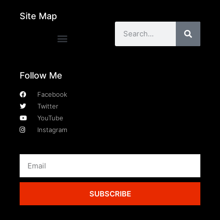
Site Map
Follow Me
Facebook
Twitter
YouTube
Instagram
SUBSCRIBE