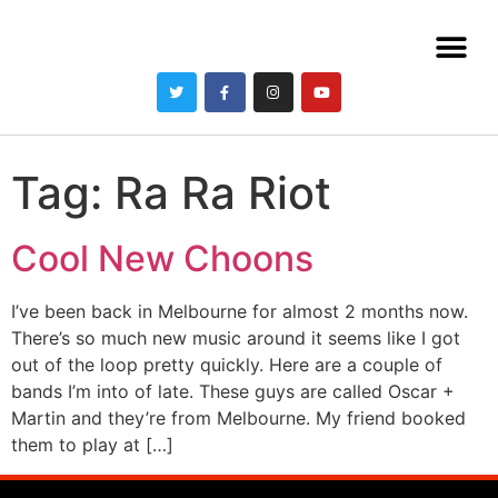
Tag:
Ra Ra Riot
Cool New Choons
I’ve been back in Melbourne for almost 2 months now.
There’s so much new music around it seems like I got
out of the loop pretty quickly. Here are a couple of
bands I’m into of late. These guys are called Oscar +
Martin and they’re from Melbourne. My friend booked
them to play at […]