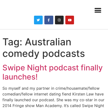
Tag:
Australian
comedy podcasts
Swipe Night podcast finally
launches!
So myself and my partner in crime/housemate/fellow
comedian/fellow internet dating fiend Kirsten Law have
finally launched our podcast. She was my co-star in our
2014 Fringe show Man Academy. It’s called Swipe Night