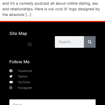
and it’s a comedy podcast all about online dating, sex
and relationships. Here is our cool lil’ logo designed by
the absolute […]
Site Map
Follow Me
Facebook
Twitter
YouTube
Instagram