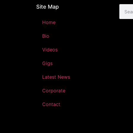
Site Map
Home
Bio
Videos
Gigs
Latest News
Corporate
Contact