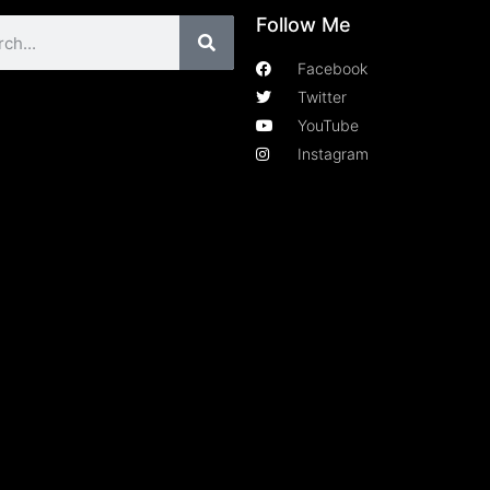
Follow Me
Facebook
Twitter
YouTube
Instagram