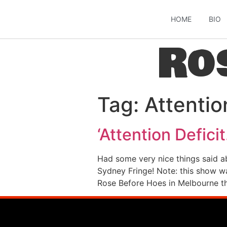
HOME
BIO
Ro
Tag:
Attentio
‘Attention Defic
Had some very nice things said a
Sydney Fringe! Note: this show wa
Rose Before Hoes in Melbourne th