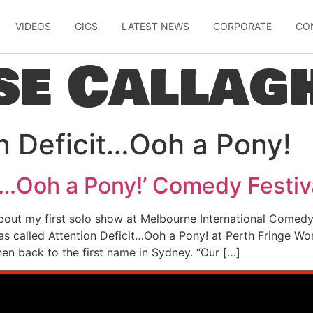
VIDEOS
GIGS
LATEST NEWS
CORPORATE
CO
se Callag
n Deficit…Ooh a Pony!
it…Ooh a Pony!’ Comedy Festi
bout my first solo show at Melbourne International Comedy 
s called Attention Deficit…Ooh a Pony! at Perth Fringe Wo
en back to the first name in Sydney. “Our […]