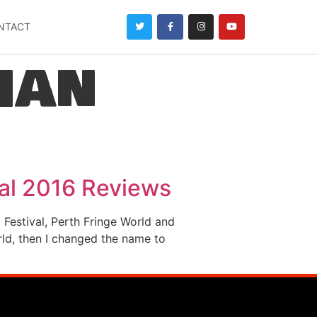
NTACT
han
val 2016 Reviews
Festival, Perth Fringe World and
rld, then I changed the name to