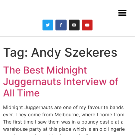
Tag:
Andy Szekeres
The Best Midnight
Juggernauts Interview of
All Time
Midnight Juggernauts are one of my favourite bands
ever. They come from Melbourne, where I come from.
The first time I saw them was in a bouncy castle at a
warehouse party at this place which is an old lingerie