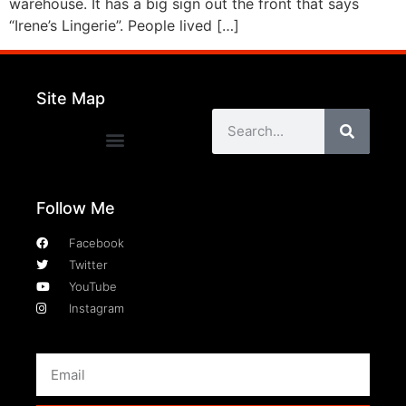
warehouse. It has a big sign out the front that says
“Irene’s Lingerie”. People lived […]
Site Map
Follow Me
Facebook
Twitter
YouTube
Instagram