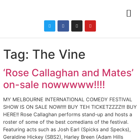
Tag:
The Vine
‘Rose Callaghan and Mates’
on-sale nowwwww!!!!
MY MELBOURNE INTERNATIONAL COMEDY FESTIVAL
SHOW IS ON SALE NOW!!!! BUY TEH TICKETZZZZ!!! BUY
HERE!! Rose Callaghan performs stand-up and hosts a
roster of some of the best comedians of the festival.
Featuring acts such as Josh Earl (Spicks and Specks),
Geraldine Hickey (SBS2), Harley Breen (Adam Hills