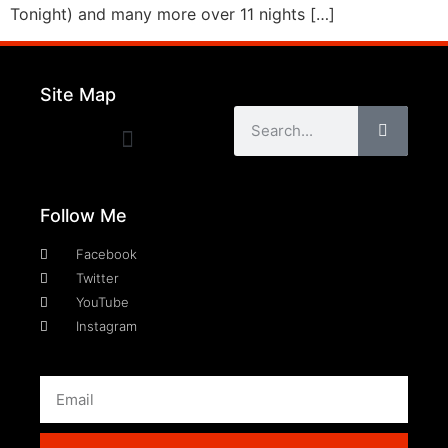
Tonight) and many more over 11 nights […]
Site Map
Follow Me
Facebook
Twitter
YouTube
Instagram