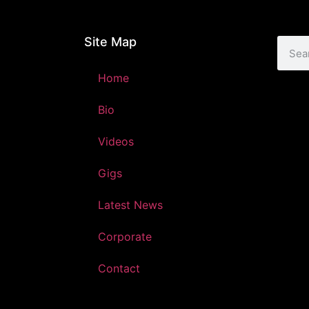
Site Map
Home
Bio
Videos
Gigs
Latest News
Corporate
Contact