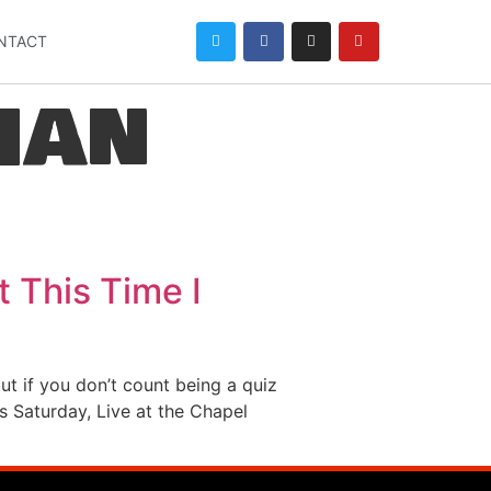
NTACT
han
t This Time I
ut if you don’t count being a quiz
s Saturday, Live at the Chapel