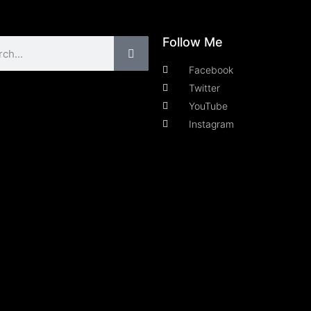
Follow Me
Facebook
Twitter
YouTube
Instagram