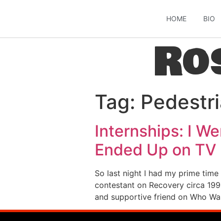
HOME
BIO
Ro
Tag:
Pedestr
Internships: I We
Ended Up on TV
So last night I had my prime time
contestant on Recovery circa 1998
and supportive friend on Who Wa