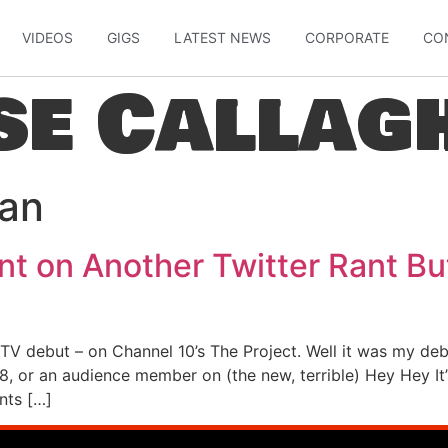
VIDEOS
GIGS
LATEST NEWS
CORPORATE
CO
se Callag
ian
nt on Another Twitter Rant Bu
 TV debut – on Channel 10’s The Project. Well it was my deb
, or an audience member on (the new, terrible) Hey Hey It’
nts […]