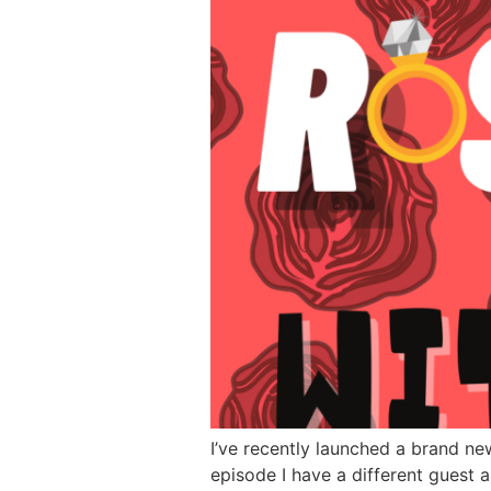
I’ve recently launched a brand ne
episode I have a different guest 