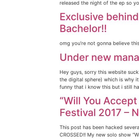
released the night of the ep so yo
Exclusive behind
Bachelor!!
omg you’re not gonna believe this
Under new mana
Hey guys, sorry this website suck
the digital sphere) which is why 
funny that i know this but i still 
“Will You Accep
Festival 2017 – 
This post has been hacked sever
CROSSED!! My new solo show “Will