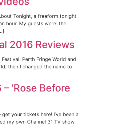
 videos
About Tonight, a freeform tonight
an hour. My guests were: the
…]
val 2016 Reviews
Festival, Perth Fringe World and
rld, then I changed the name to
 – ‘Rose Before
 get your tickets here! I’ve been a
osted my own Channel 31 TV show