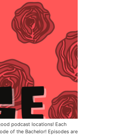
 good podcast locations! Each
sode of the Bachelor! Episodes are