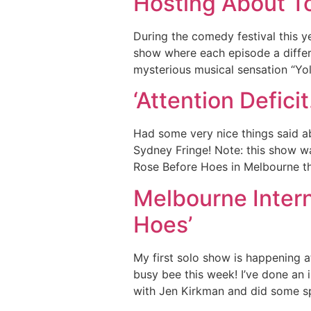
Hosting About To
During the comedy festival this y
show where each episode a differ
mysterious musical sensation “Yo
‘Attention Defic
Had some very nice things said a
Sydney Fringe! Note: this show wa
Rose Before Hoes in Melbourne th
Melbourne Intern
Hoes’
My first solo show is happening at
busy bee this week! I’ve done an
with Jen Kirkman and did some s