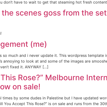
u don’t have to wait to get that steaming hot fresh content
 the scenes goss from the set
!
gement (me)
s so much and i never update it. This wordpress template is
it’s annoying to look at and some of the images are smooshed
haven’t fixed it. ANYWAY […]
t This Rose?” Melbourne Inte
Now on sale!
al times by some dudes in Palestine but I have updated w
 You Accept This Rose?” is on sale and runs from the 30th 