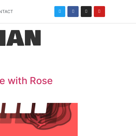
NTACT
han
e with Rose