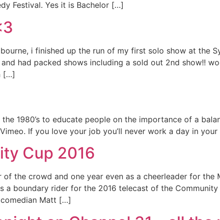
y Festival. Yes it is Bachelor […]
<3
bourne, i finished up the run of my first solo show at the 
e and had packed shows including a sold out 2nd show!! wo
 […]
om the 1980’s to educate people on the importance of a bala
imeo. If you love your job you’ll never work a day in you
ity Cup 2016
 the crowd and one year even as a cheerleader for the Me
s a boundary rider for the 2016 telecast of the Community 
 comedian Matt […]