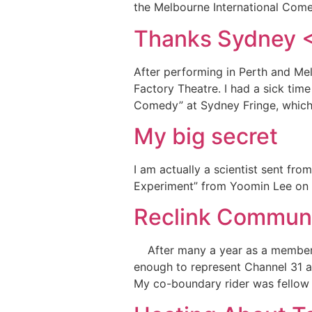
the Melbourne International Comed
Thanks Sydney 
After performing in Perth and Mel
Factory Theatre. I had a sick tim
Comedy” at Sydney Fringe, which
My big secret
I am actually a scientist sent fr
Experiment” from Yoomin Lee on V
Reclink Commun
After many a year as a member of
enough to represent Channel 31 a
My co-boundary rider was fellow