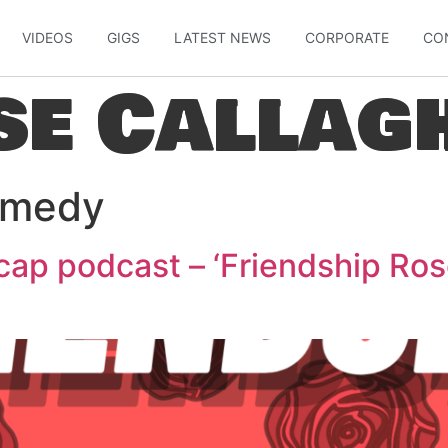
VIDEOS
GIGS
LATEST NEWS
CORPORATE
CO
se Callag
medy
ap podcast – ‘Friendship Ros