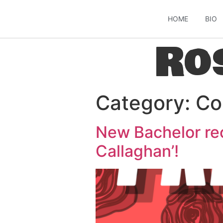
HOME
BIO
Ro
Category:
Co
New Bachelor rec
Callaghan’!