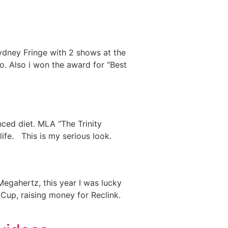
Sydney Fringe with 2 shows at the
o. Also i won the award for “Best
nced diet. MLA “The Trinity
r life. This is my serious look.
gahertz, this year I was lucky
Cup, raising money for Reclink.