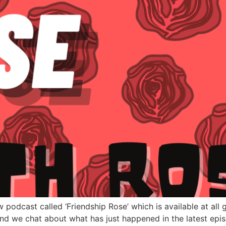
w podcast called ‘Friendship Rose’ which is available at all
and we chat about what has just happened in the latest epi