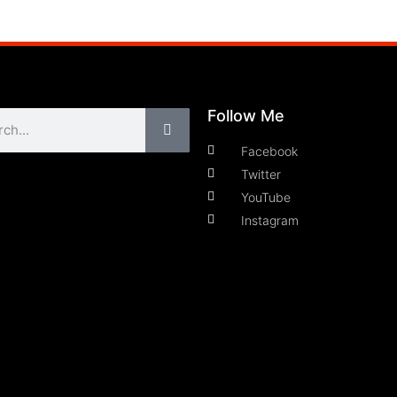
Follow Me
Facebook
Twitter
YouTube
Instagram