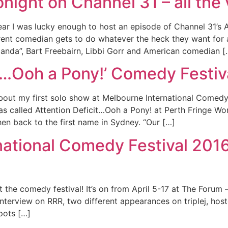
night on Channel 31 – all the
ear I was lucky enough to host an episode of Channel 31’s 
ent comedian gets to do whatever the heck they want for 
landa”, Bart Freebairn, Libbi Gorr and American comedian [
it…Ooh a Pony!’ Comedy Festi
bout my first solo show at Melbourne International Comedy 
s called Attention Deficit…Ooh a Pony! at Perth Fringe Wo
en back to the first name in Sydney. “Our […]
ational Comedy Festival 2016
 the comedy festival! It’s on from April 5-17 at The Forum –
 interview on RRR, two different appearances on triplej, h
pots […]