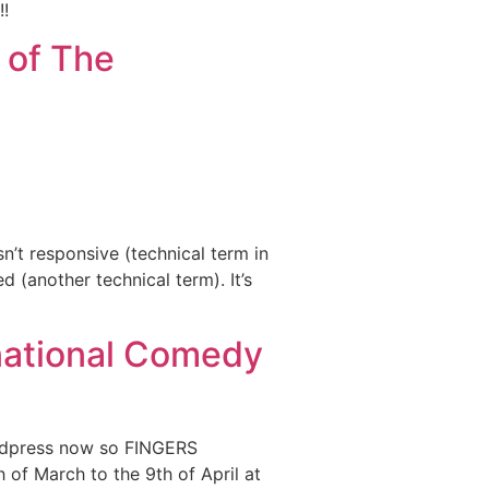
!!
 of The
n’t responsive (technical term in
 (another technical term). It’s
rnational Comedy
ordpress now so FINGERS
of March to the 9th of April at