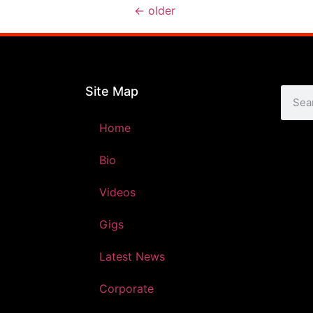
←
older
Site Map
Home
Bio
Videos
Gigs
Latest News
Corporate