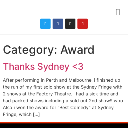
Category:
Award
Thanks Sydney <3
After performing in Perth and Melbourne, i finished up
the run of my first solo show at the Sydney Fringe with
2 shows at the Factory Theatre. I had a sick time and
had packed shows including a sold out 2nd show!! woo.
Also i won the award for “Best Comedy” at Sydney
Fringe, which […]