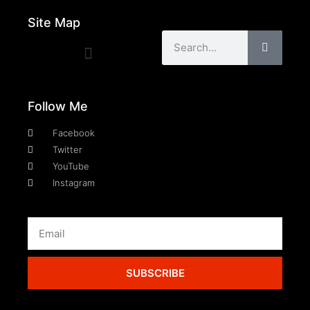
Site Map
Follow Me
Facebook
Twitter
YouTube
Instagram
SUBSCRIBE