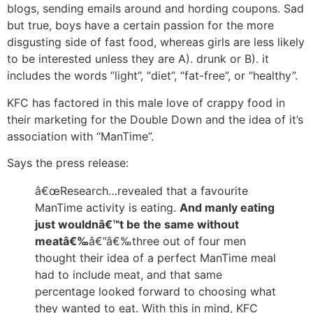
blogs, sending emails around and hording coupons. Sad
but true, boys have a certain passion for the more
disgusting side of fast food, whereas girls are less likely
to be interested unless they are A). drunk or B). it
includes the words “light”, “diet”, “fat-free”, or “healthy”.
KFC has factored in this male love of crappy food in
their marketing for the Double Down and the idea of it’s
association with “ManTime”.
Says the press release:
â€œResearch…revealed that a favourite
ManTime activity is eating.
And manly eating
just wouldnâ€™t be the same without
meatâ€‰
â€”â€‰three out of four men
thought their idea of a perfect ManTime meal
had to include meat, and that same
percentage looked forward to choosing what
they wanted to eat. With this in mind, KFC