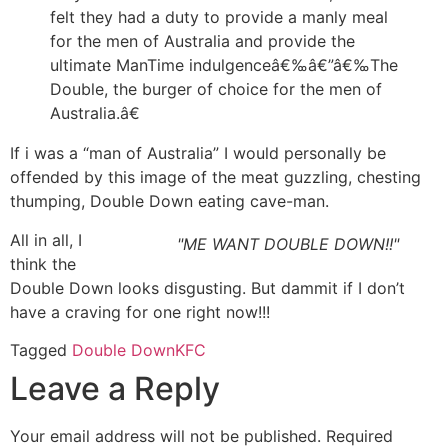
felt they had a duty to provide a manly meal
for the men of Australia and provide the
ultimate ManTime indulgenceâ€‰â€”â€‰The
Double, the burger of choice for the men of
Australia.â€
If i was a “man of Australia” I would personally be
offended by this image of the meat guzzling, chesting
thumping, Double Down eating cave-man.
All in all, I
"ME WANT DOUBLE DOWN!!"
think the
Double Down looks disgusting. But dammit if I don’t
have a craving for one right now!!!
Tagged
Double Down
KFC
Leave a Reply
Your email address will not be published.
Required