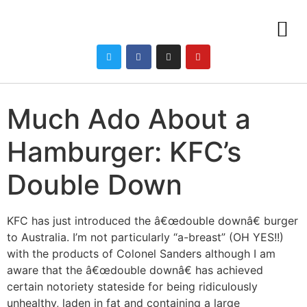
Much Ado About a
Hamburger: KFC’s
Double Down
KFC has just introduced the â€œdouble downâ€ burger
to Australia. I’m not particularly “a-breast” (OH YES!!)
with the products of Colonel Sanders although I am
aware that the â€œdouble downâ€ has achieved
certain notoriety stateside for being ridiculously
unhealthy, laden in fat and containing a large