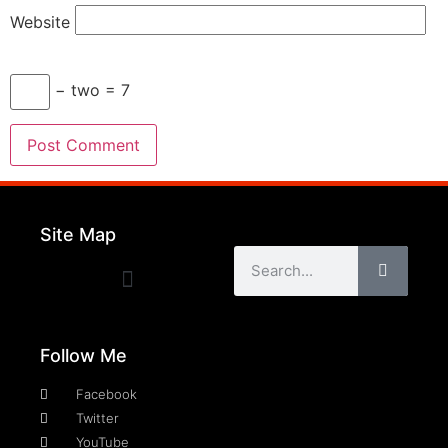
Website
− two = 7
Site Map
Follow Me
Facebook
Twitter
YouTube