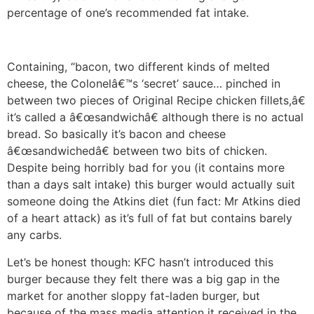
percentage of one’s recommended fat intake.
Containing, “bacon, two different kinds of melted
cheese, the Colonelâ€™s ‘secret’ sauce… pinched in
between two pieces of Original Recipe chicken fillets,â€
it’s called a â€œsandwichâ€ although there is no actual
bread. So basically it’s bacon and cheese
â€œsandwichedâ€ between two bits of chicken.
Despite being horribly bad for you (it contains more
than a days salt intake) this burger would actually suit
someone doing the Atkins diet (fun fact: Mr Atkins died
of a heart attack) as it’s full of fat but contains barely
any carbs.
Let’s be honest though: KFC hasn’t introduced this
burger because they felt there was a big gap in the
market for another sloppy fat-laden burger, but
because of the mass media attention it received in the