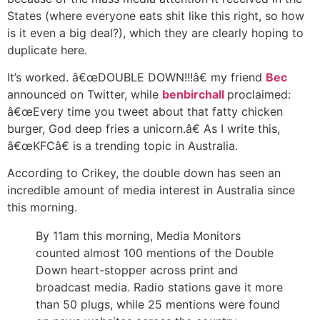
States (where everyone eats shit like this right, so how
is it even a big deal?), which they are clearly hoping to
duplicate here.
It’s worked. â€œDOUBLE DOWN!!!â€ my friend
Bec
announced on Twitter, while
benbirchall
proclaimed:
â€œEvery time you tweet about that fatty chicken
burger, God deep fries a unicorn.â€ As I write this,
â€œKFCâ€ is a trending topic in Australia.
According to Crikey, the double down has seen an
incredible amount of media interest in Australia since
this morning.
By 11am this morning, Media Monitors
counted almost 100 mentions of the Double
Down heart-stopper across print and
broadcast media. Radio stations gave it more
than 50 plugs, while 25 mentions were found