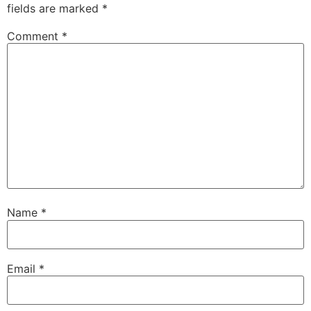
fields are marked
*
Comment
*
Name
*
Email
*