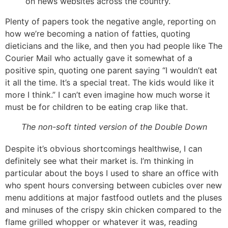
on news websites across the country.
Plenty of papers took the negative angle, reporting on
how we’re becoming a nation of fatties, quoting
dieticians and the like, and then you had people like The
Courier Mail who actually gave it somewhat of a
positive spin, quoting one parent saying “I wouldn’t eat
it all the time. It’s a special treat. The kids would like it
more I think.” I can’t even imagine how much worse it
must be for children to be eating crap like that.
The non-soft tinted version of the Double Down
Despite it’s obvious shortcomings healthwise, I can
definitely see what their market is. I’m thinking in
particular about the boys I used to share an office with
who spent hours conversing between cubicles over new
menu additions at major fastfood outlets and the pluses
and minuses of the crispy skin chicken compared to the
flame grilled whopper or whatever it was, reading